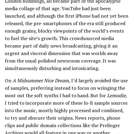
London bombings, all became part of the apocalyptic
media collage of that age. YouTube had just been
launched, and although the first iPhone had not yet been
released, the pre-smartphones of the era still produced
enough grainy, blocky viewpoints of the world’s events
to fuel the site’s growth. This crowdsourced media
became part of daily news broadcasting, giving it an
urgent and visceral dimension that was worlds away
from the usual polished newsroom coverage. It was
simultaneously disturbing and intoxicating.
On
A Midsummer Nice Dream
, I’d largely avoided the use
of samples, preferring instead to focus on wringing the
most out the soft synths I had to hand. But for
Lemodie
,
I tried to incorporate more of these lo-fi sample sources
into the music, mostly highly processed and combined,
to try and obscure their origins. News reports, phone
clips and public domain collections like the Prelinger
Archives would all feature in one way or another.