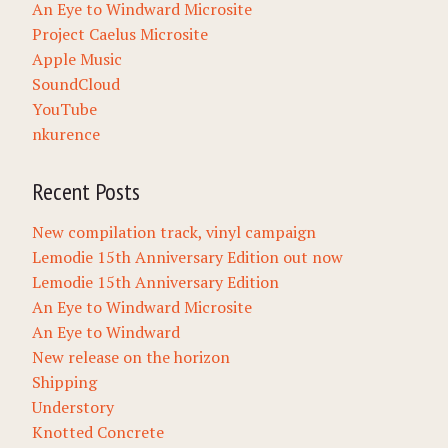
An Eye to Windward Microsite
Project Caelus Microsite
Apple Music
SoundCloud
YouTube
nkurence
Recent Posts
New compilation track, vinyl campaign
Lemodie 15th Anniversary Edition out now
Lemodie 15th Anniversary Edition
An Eye to Windward Microsite
An Eye to Windward
New release on the horizon
Shipping
Understory
Knotted Concrete