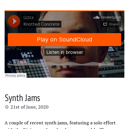
Synth Jams
21st of June, 2020
A couple of recent synth jams, featuring a solo effort