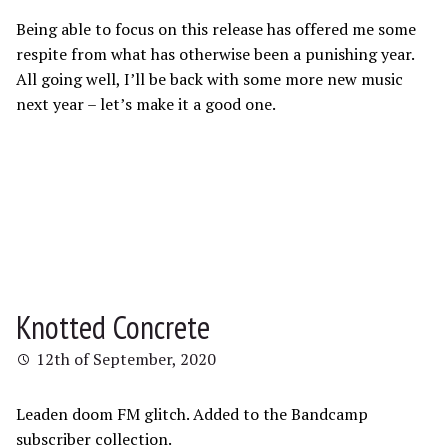
Being able to focus on this release has offered me some
respite from what has otherwise been a punishing year.
All going well, I’ll be back with some more new music
next year – let’s make it a good one.
Knotted Concrete
12th of September, 2020
Leaden doom FM glitch. Added to the Bandcamp
subscriber collection.