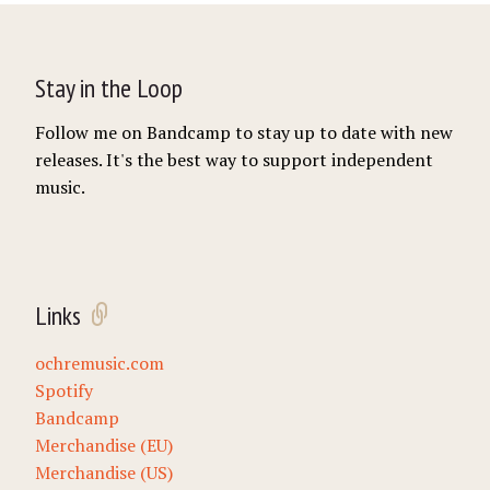
Stay in the Loop
Follow me on Bandcamp to stay up to date with new
releases. It's the best way to support independent
music.
Links
ochremusic.com
Spotify
Bandcamp
Merchandise (EU)
Merchandise (US)