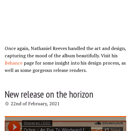
Once again, Nathaniel Reeves handled the art and design,
capturing the mood of the album beautifully. Visit his
Behance
page for some insight into his design process, as
well as some gorgeous release renders.
New release on the horizon
22nd of February, 2021