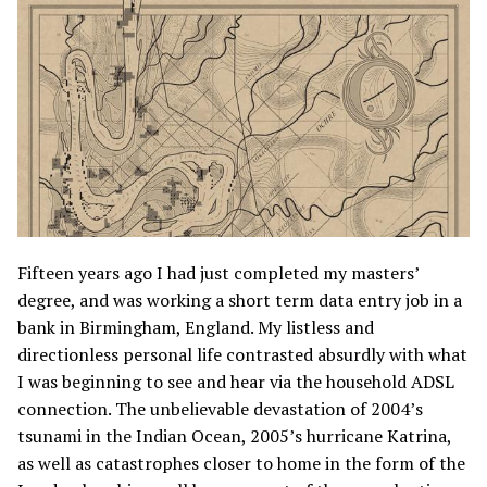
Fifteen years ago I had just completed my masters’
degree, and was working a short term data entry job in a
bank in Birmingham, England. My listless and
directionless personal life contrasted absurdly with what
I was beginning to see and hear via the household ADSL
connection. The unbelievable devastation of 2004’s
tsunami in the Indian Ocean, 2005’s hurricane Katrina,
as well as catastrophes closer to home in the form of the