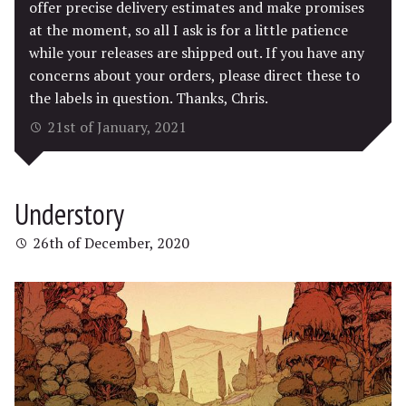
offer precise delivery estimates and make promises
at the moment, so all I ask is for a little patience
while your releases are shipped out. If you have any
concerns about your orders, please direct these to
the labels in question. Thanks, Chris.
21st of January, 2021
Understory
26th of December, 2020