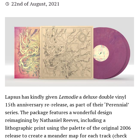
22nd of August, 2021
Lapsus has kindly given
Lemodie
a deluxe double vinyl
15th anniversary re-release, as part of their ‘Perennial’
series. The package features a wonderful design
reimagining by Nathaniel Reeves, including a
lithographic print using the palette of the original 2006
release to create a meander map for each track (check