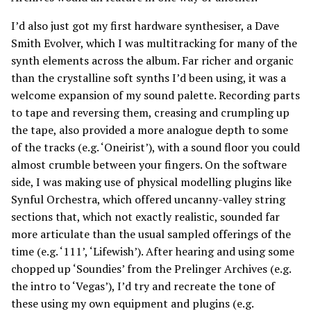
I’d also just got my first hardware synthesiser, a Dave
Smith Evolver, which I was multitracking for many of the
synth elements across the album. Far richer and organic
than the crystalline soft synths I’d been using, it was a
welcome expansion of my sound palette. Recording parts
to tape and reversing them, creasing and crumpling up
the tape, also provided a more analogue depth to some
of the tracks (e.g. ‘Oneirist’), with a sound floor you could
almost crumble between your fingers. On the software
side, I was making use of physical modelling plugins like
Synful Orchestra, which offered uncanny-valley string
sections that, which not exactly realistic, sounded far
more articulate than the usual sampled offerings of the
time (e.g. ‘111’, ‘Lifewish’). After hearing and using some
chopped up ‘Soundies’ from the Prelinger Archives (e.g.
the intro to ‘Vegas’), I’d try and recreate the tone of
these using my own equipment and plugins (e.g.