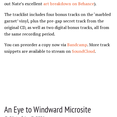
out Nate’s excellent
art breakdown on Behance
).
The tracklist includes four bonus tracks on the ‘marbled
garnet’ vinyl, plus the pre-gap secret track from the
original CD, as well as two digital bonus tracks, all from
the same recording period.
You can preorder a copy now via
Bandcamp
. More track
snippets are available to stream on
SoundCloud
.
An Eye to Windward Microsite