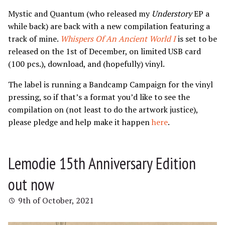
Mystic and Quantum (who released my
Understory
EP a
while back) are back with a new compilation featuring a
track of mine.
Whispers Of An Ancient World I
is set to be
released on the 1st of December, on limited USB card
(100 pcs.), download, and (hopefully) vinyl.
The label is running a Bandcamp Campaign for the vinyl
pressing, so if that’s a format you’d like to see the
compilation on (not least to do the artwork justice),
please pledge and help make it happen
here
.
Lemodie 15th Anniversary Edition
out now
9th of October, 2021