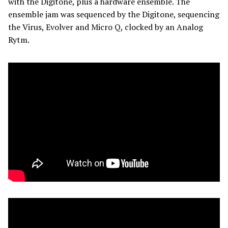
with the Digitone, plus a hardware ensemble. The
ensemble jam was sequenced by the Digitone, sequencing
the Virus, Evolver and Micro Q, clocked by an Analog
Rytm.