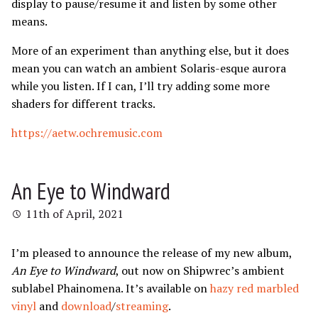
display to pause/resume it and listen by some other
means.
More of an experiment than anything else, but it does
mean you can watch an ambient Solaris-esque aurora
while you listen. If I can, I’ll try adding some more
shaders for different tracks.
https://aetw.ochremusic.com
An Eye to Windward
11th of April, 2021
I’m pleased to announce the release of my new album,
An Eye to Windward
, out now on Shipwrec’s ambient
sublabel Phainomena. It’s available on
hazy red marbled
vinyl
and
download
/
streaming
.