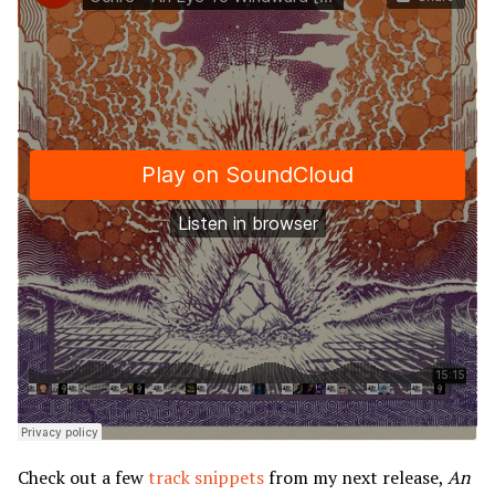
Check out a few
track snippets
from my next release,
An