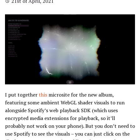
21st of April, 2021
I put together
this
microsite for the new album,
featuring some ambient WebGL shader visuals to run
alongside Spotify’s web playback SDK (which uses
encrypted media extensions for playback, so it’ll
probably not work on your phone). But you don’t need to
use Spotify to see the visuals – you can just click on the