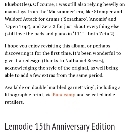
Bluebottles). Of course, I was still also relying heavily on
mainstays from the ‘Midsummer’ era, like Stomper and
Waldorf Attack for drums (‘Sosacharo’, ‘Anomie’ and
‘Open Top’), and Zeta 2 for just about everything else
(still love the pads and piano in ‘111’ – both Zeta 2).
I hope you enjoy revisiting this album, or perhaps
discovering it for the first time. It’s been wonderful to
give it a redesign (thanks to Nathaniel Reeves),
acknowledging the style of the original, as well being
able to add a few extras from the same period.
Available on double ‘marbled garnet’ vinyl, including a
lithographic print, via
Bandcamp
and selected indie
retailers.
Lemodie 15th Anniversary Edition