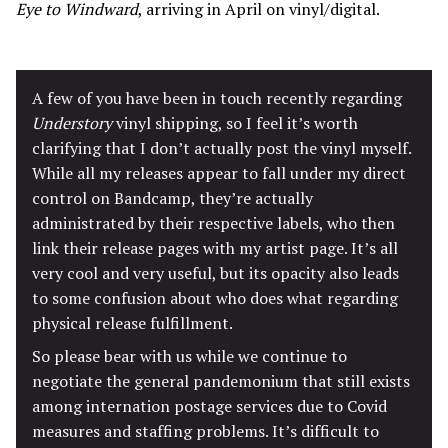
Eye to Windward
, arriving in April on vinyl/digital.
A few of you have been in touch recently regarding
Understory
vinyl shipping, so I feel it’s worth
clarifying that I don’t actually post the vinyl myself.
While all my releases appear to fall under my direct
control on Bandcamp, they’re actually
administrated by their respective labels, who then
link their release pages with my artist page. It’s all
very cool and very useful, but its opacity also leads
to some confusion about who does what regarding
physical release fulfillment.
So please bear with us while we continue to
negotiate the general pandemonium that still exists
among internation postage services due to Covid
measures and staffing problems. It’s difficult to