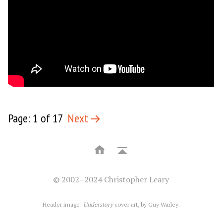
Page: 1 of 17
Next
© 2002–2024 Christopher Leary
Header image:
Understory
cover art, by
Guy Warley
.