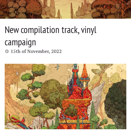
New compilation track, vinyl
campaign
15th of November, 2022