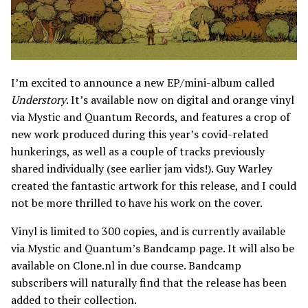
I’m excited to announce a new EP/mini-album called
Understory
. It’s available now on digital and orange vinyl
via Mystic and Quantum Records, and features a crop of
new work produced during this year’s covid-related
hunkerings, as well as a couple of tracks previously
shared individually (see earlier jam vids!). Guy Warley
created the fantastic artwork for this release, and I could
not be more thrilled to have his work on the cover.
Vinyl is limited to 300 copies, and is currently available
via Mystic and Quantum’s Bandcamp page. It will also be
available on Clone.nl in due course. Bandcamp
subscribers will naturally find that the release has been
added to their collection.